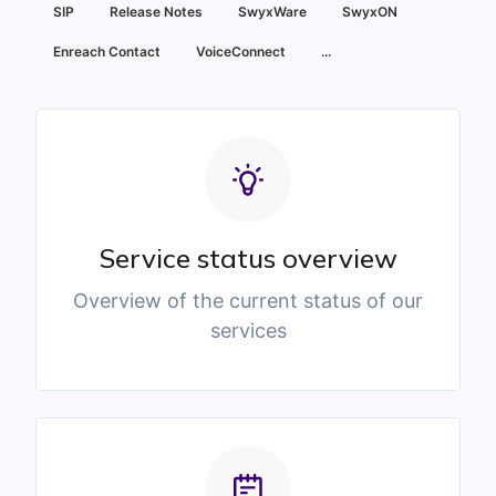
SIP
Release Notes
SwyxWare
SwyxON
Enreach Contact
VoiceConnect
...
Service status overview
Overview of the current status of our
services