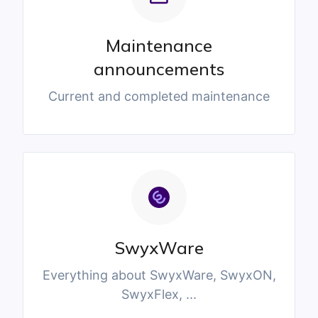
Maintenance
announcements
Current and completed maintenance
SwyxWare
Everything about SwyxWare, SwyxON,
SwyxFlex, ...