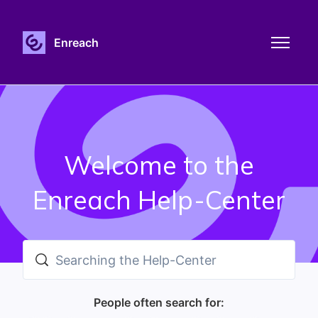
Skip to main content
Enreach
Toggle n
Welcome to the
Enreach Help-Center
Search
People often search for: