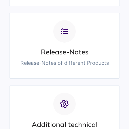
Release-Notes
Release-Notes of different Products
Additional technical