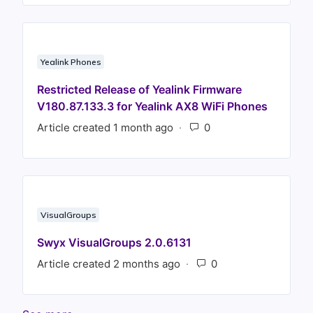
Yealink Phones
Restricted Release of Yealink Firmware
V180.87.133.3 for Yealink AX8 WiFi Phones
Article created 1 month ago
Number of comments
VisualGroups
Swyx VisualGroups 2.0.6131
Article created 2 months ago
Number of commen