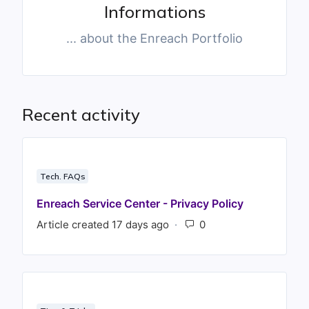
Informations
... about the Enreach Portfolio
Recent activity
Tech. FAQs
Enreach Service Center - Privacy Policy
Article created 17 days ago
Number of comments