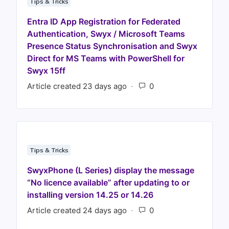
Tips & Tricks
Entra ID App Registration for Federated
Authentication, Swyx / Microsoft Teams
Presence Status Synchronisation and Swyx
Direct for MS Teams with PowerShell for
Swyx 15ff
Article created 23 days ago
Number of comments
Tips & Tricks
SwyxPhone (L Series) display the message
“No licence available” after updating to or
installing version 14.25 or 14.26
Article created 24 days ago
Number of comments