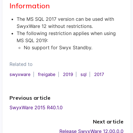
Information
The MS SQL 2017 version can be used with
SwyxWare 12 without restrictions.
The following restriction applies when using
MS SQL 2019:
No support for Swyx Standby.
Related to
swyxware
freigabe
2019
sql
2017
Previous article
SwyxWare 2015 R40.1.0
Next article
Release SwyxWare 12.00.0.0