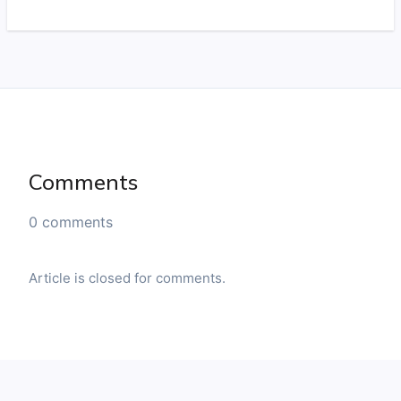
Comments
0 comments
Article is closed for comments.