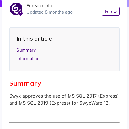
Enreach Info
Not
Follow
Updated
8 months ago
In this article
Summary
Information
Summary
Swyx approves the use of MS SQL 2017 (Express)
and MS SQL 2019 (Express) for SwyxWare 12.