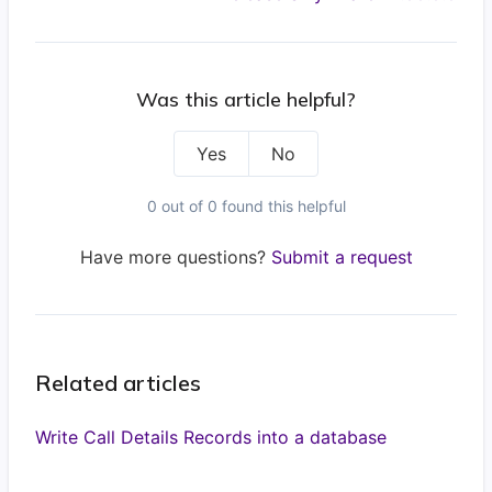
Was this article helpful?
Yes
No
0 out of 0 found this helpful
Have more questions?
Submit a request
Related articles
Write Call Details Records into a database