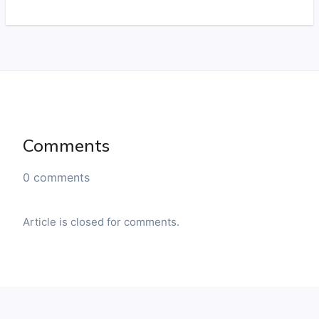
Comments
0 comments
Article is closed for comments.