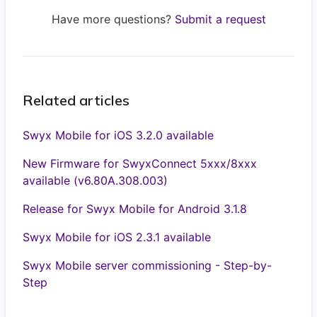
Have more questions?
Submit a request
Related articles
Swyx Mobile for iOS 3.2.0 available
New Firmware for SwyxConnect 5xxx/8xxx
available (v6.80A.308.003)
Release for Swyx Mobile for Android 3.1.8
Swyx Mobile for iOS 2.3.1 available
Swyx Mobile server commissioning - Step-by-
Step