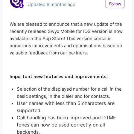
Not
Follow
Updated
8 months ago
We are pleased to announce that a new update of the
recently released Swyx Mobile for IOS version is now
available in the App Store! This version contains
numerous improvements and optimisations based on
valuable feedback from our partners.
Important new features and improvements:
Selection of the displayed number for a call in the
basic settings, in the dialer and for contacts.
User names with less than 5 characters are
supported.
Call handling has been improved and DTMF
tones can now be used correctly on all
backends.