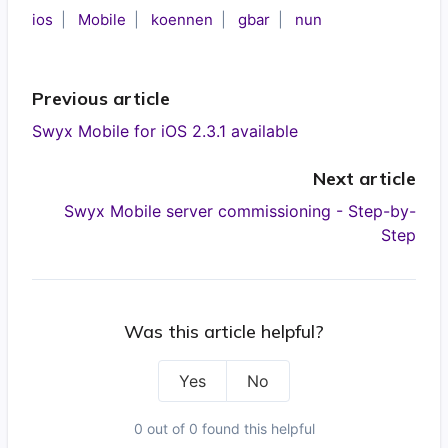
ios
Mobile
koennen
gbar
nun
Previous article
Swyx Mobile for iOS 2.3.1 available
Next article
Swyx Mobile server commissioning - Step-by-
Step
Was this article helpful?
Yes
No
0 out of 0 found this helpful