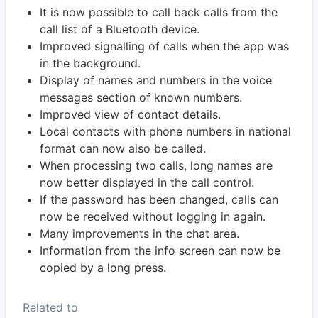
It is now possible to call back calls from the
call list of a Bluetooth device.
Improved signalling of calls when the app was
in the background.
Display of names and numbers in the voice
messages section of known numbers.
Improved view of contact details.
Local contacts with phone numbers in national
format can now also be called.
When processing two calls, long names are
now better displayed in the call control.
If the password has been changed, calls can
now be received without logging in again.
Many improvements in the chat area.
Information from the info screen can now be
copied by a long press.
Related to