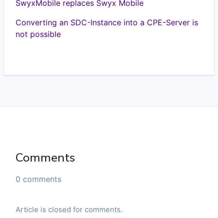
SwyxMobile replaces Swyx Mobile
Converting an SDC-Instance into a CPE-Server is
not possible
Comments
0 comments
Article is closed for comments.