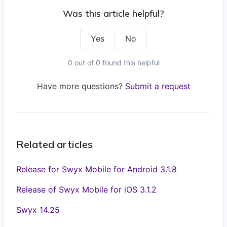
Was this article helpful?
Yes
No
0 out of 0 found this helpful
Have more questions?
Submit a request
Related articles
Release for Swyx Mobile for Android 3.1.8
Release of Swyx Mobile for iOS 3.1.2
Swyx 14.25