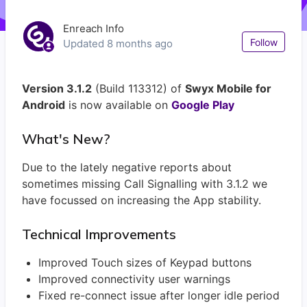
Enreach Info
Not
Follow
Updated
8 months ago
Version 3.1.2
(Build 113312) of
Swyx Mobile for
Android
is now available on
Google Play
What's New?
Due to the lately negative reports about
sometimes missing Call Signalling with 3.1.2 we
have focussed on increasing the App stability.
Technical Improvements
Improved Touch sizes of Keypad buttons
Improved connectivity user warnings
Fixed re-connect issue after longer idle period