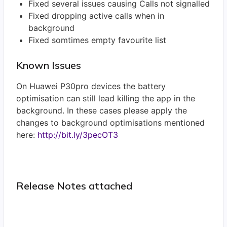
Fixed several issues causing Calls not signalled
Fixed dropping active calls when in
background
Fixed somtimes empty favourite list
Known Issues
On Huawei P30pro devices the battery
optimisation can still lead killing the app in the
background. In these cases please apply the
changes to background optimisations mentioned
here:
http://bit.ly/3pecOT3
Release Notes attached