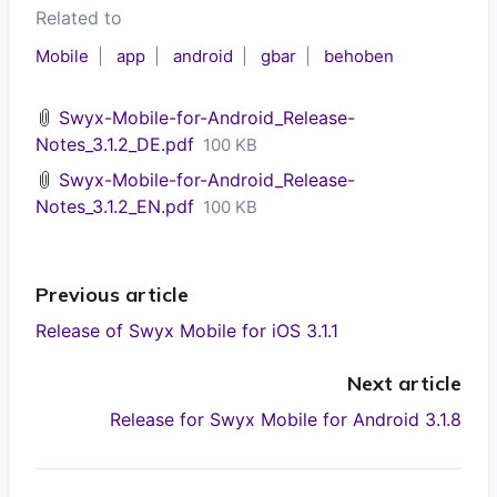
Related to
Mobile
app
android
gbar
behoben
Swyx-Mobile-for-Android_Release-
Notes_3.1.2_DE.pdf
100 KB
Swyx-Mobile-for-Android_Release-
Notes_3.1.2_EN.pdf
100 KB
Previous article
Release of Swyx Mobile for iOS 3.1.1
Next article
Release for Swyx Mobile for Android 3.1.8