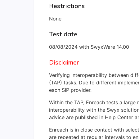
Restrictions
None
Test date
08/08/2024 with SwyxWare 14.00
Disclaimer
Verifying interoperability between di
(TAP) tasks. Due to different implemen
each SIP provider.
Within the TAP, Enreach tests a large
interoperability with the Swyx solutio
advice are published in Help Center ar
Enreach is in close contact with select
are repeated at regular intervals to en