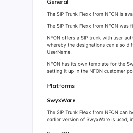
General
The SIP Trunk Flexx from NFON is ava
The SIP Trunk Flexx from NFON was fi
NFON offers a SIP trunk with user au
whereby the designations can also diff
UserName.
NFON has its own template for the Sw
setting it up in the NFON customer por
Platforms
SwyxWare
The SIP Trunk Flexx from NFON can be
earlier version of SwyxWare is used, i