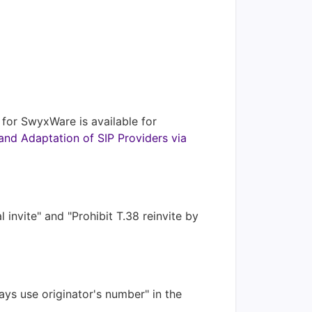
g for SwyxWare is available for
and Adaptation of SIP Providers via
invite" and "Prohibit T.38 reinvite by
ays use originator's number" in the