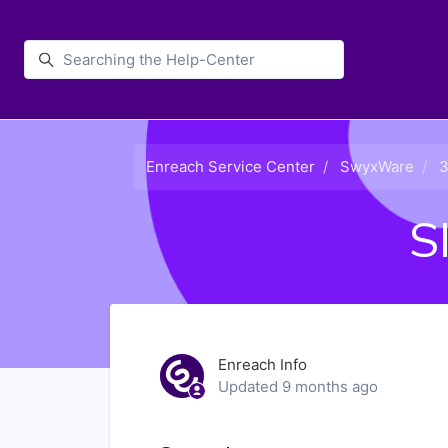
Skip to main content
Enreach
Enreach Service Center
SwyxWare
3
S
Enreach Info
Updated
9 months ago