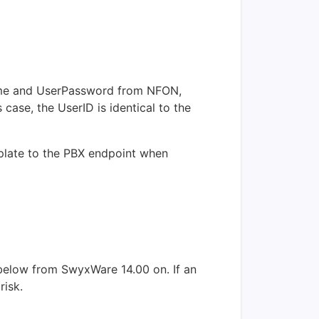
rName and UserPassword from NFON,
case, the UserID is identical to the
mplate to the PBX endpoint when
below from SwyxWare 14.00 on. If an
risk.