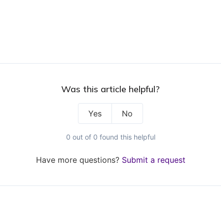
Was this article helpful?
Yes
No
0 out of 0 found this helpful
Have more questions?
Submit a request