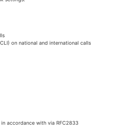
ls
(CLI) on national and international calls
 in accordance with via RFC2833