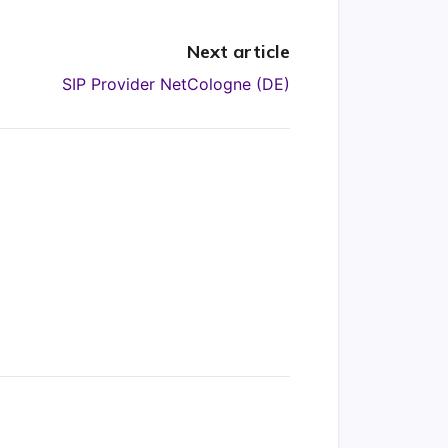
Next article
SIP Provider NetCologne (DE)