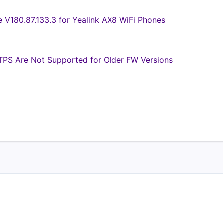
e V180.87.133.3 for Yealink AX8 WiFi Phones
PS Are Not Supported for Older FW Versions