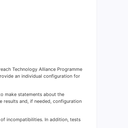
 Enreach Technology Alliance Programme
rovide an individual configuration for
r to make statements about the
e results and, if needed, configuration
f incompatibilities. In addition, tests