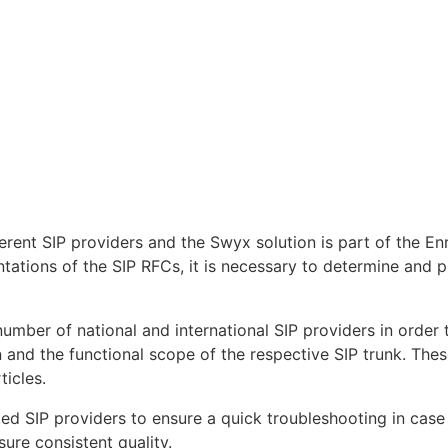
fferent SIP providers and the Swyx solution is part of the
tations of the SIP RFCs, it is necessary to determine and p
 number of national and international SIP providers in orde
n and the functional scope of the respective SIP trunk. Thes
ticles.
ed SIP providers to ensure a quick troubleshooting in case o
sure consistent quality.