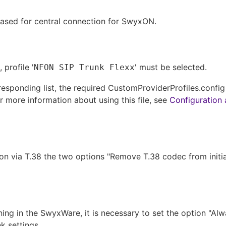
eased for central connection for SwyxON.
 profile '
' must be selected.
NFON SIP Trunk Flexx
orresponding list, the required CustomProviderProfiles.confi
r more information about using this file, see
Configuration 
on via T.38 the two options "Remove T.38 codec from initial 
ing in the SwyxWare, it is necessary to set the option "Alw
k settings.