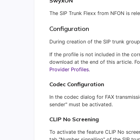
SwyxON
The SIP Trunk Flexx from NFON is rel
Configuration
During creation of the SIP trunk group,
If the profile is not included in the c
download at the end of this article.
Fo
Provider Profiles
.
Codec Configuration
In the codec dialog for FAX transmissi
sender" must be activated.
CLIP No Screening
To activate the feature CLIP No screen
tab "Number signalling" of the SIP trun