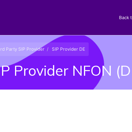
Back 
rd Party SIP Provider
SIP Provider DE
IP Provider NFON (D