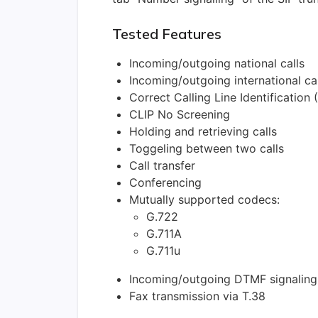
Tested Features
Incoming/outgoing national calls
Incoming/outgoing international cal
Correct Calling Line Identification 
CLIP No Screening
Holding and retrieving calls
Toggeling between two calls
Call transfer
Conferencing
Mutually supported codecs:
G.722
G.711A
G.711u
Incoming/outgoing DTMF signaling
Fax transmission via T.38