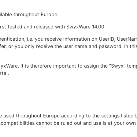
ilable throughout Europe.
rst tested and released with SwyxWare 14.00.
thentication, i.e. you receive information on UserID, Use
er, or you only receive the user name and password. In this 
yxWare. It is therefore important to assign the "Swyx" te
tal.
 used throughout Europe according to the settings listed 
ncompatibilities cannot be ruled out and use is at your own 