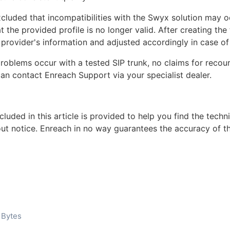
xcluded that incompatibilities with the Swyx solution may 
 the provided profile is no longer valid. After creating the 
provider's information and adjusted accordingly in case of
problems occur with a tested SIP trunk, no claims for rec
can contact Enreach Support via your specialist dealer.
cluded in this article is provided to help you find the tech
out notice. Enreach in no way guarantees the accuracy of th
 Bytes