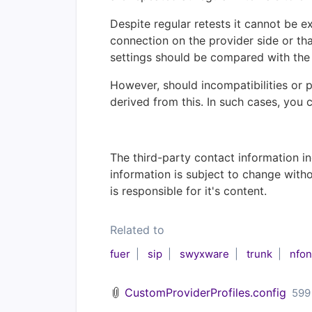
Despite regular retests it cannot be e
connection on the provider side or that
settings should be compared with the 
However, should incompatibilities or 
derived from this. In such cases, you 
The third-party contact information in
information is subject to change with
is responsible for it's content.
Related to
fuer
sip
swyxware
trunk
nfon
CustomProviderProfiles.config
599