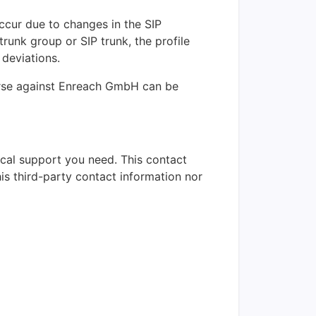
occur due to changes in the SIP
trunk group or SIP trunk, the profile
 deviations.
ourse against Enreach GmbH can be
nical support you need. This contact
is third-party contact information nor