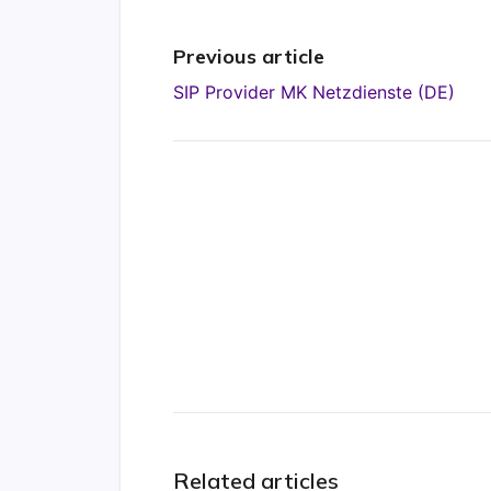
Previous article
SIP Provider MK Netzdienste (DE)
Related articles