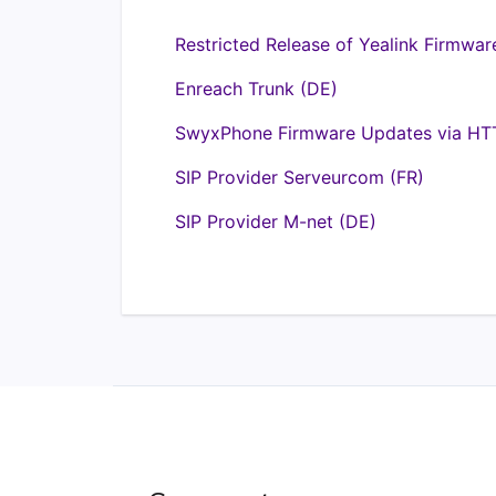
Restricted Release of Yealink Firmwar
Enreach Trunk (DE)
SwyxPhone Firmware Updates via HTT
SIP Provider Serveurcom (FR)
SIP Provider M-net (DE)