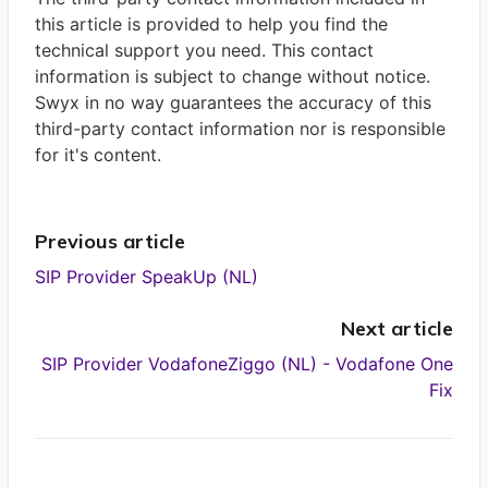
this article is provided to help you find the
technical support you need. This contact
information is subject to change without notice.
Swyx in no way guarantees the accuracy of this
third-party contact information nor is responsible
for it's content.
Previous article
SIP Provider SpeakUp (NL)
Next article
SIP Provider VodafoneZiggo (NL) - Vodafone One
Fix