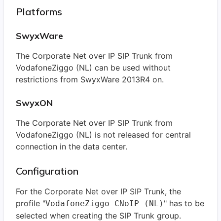
Platforms
SwyxWare
The Corporate Net over IP SIP Trunk from
VodafoneZiggo (NL) can be used without
restrictions from SwyxWare 2013R4 on.
SwyxON
The Corporate Net over IP SIP Trunk from
VodafoneZiggo (NL) is not released for central
connection in the data center.
Configuration
For the Corporate Net over IP SIP Trunk, the
profile "
" has to be
VodafoneZiggo CNoIP (NL)
selected when creating the SIP Trunk group.