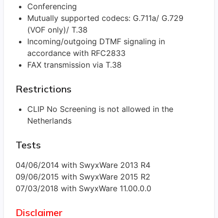
Conferencing
Mutually supported codecs: G.711a/ G.729
(VOF only)/ T.38
Incoming/outgoing DTMF signaling in
accordance with RFC2833
FAX transmission via T.38
Restrictions
CLIP No Screening is not allowed in the
Netherlands
Tests
04/06/2014 with SwyxWare 2013 R4
09/06/2015 with SwyxWare 2015 R2
07/03/2018 with SwyxWare 11.00.0.0
Disclaimer