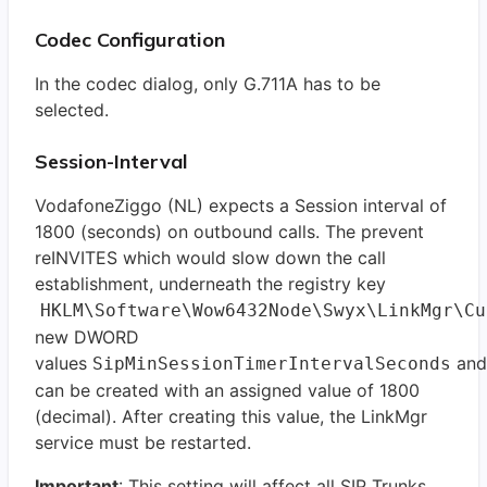
Codec Configuration
In the codec dialog, only G.711A has to be
selected.
Session-Interval
VodafoneZiggo (NL) expects a Session interval of
1800 (seconds) on outbound calls. The prevent
reINVITES which would slow down the call
establishment, underneath the registry key
HKLM\Software\Wow6432Node\Swyx\LinkMgr\C
new DWORD
values
an
SipMinSessionTimerIntervalSeconds
can be created with an assigned value of 1800
(decimal). After creating this value, the LinkMgr
service must be restarted.
Important
: This setting will affect all SIP Trunks.