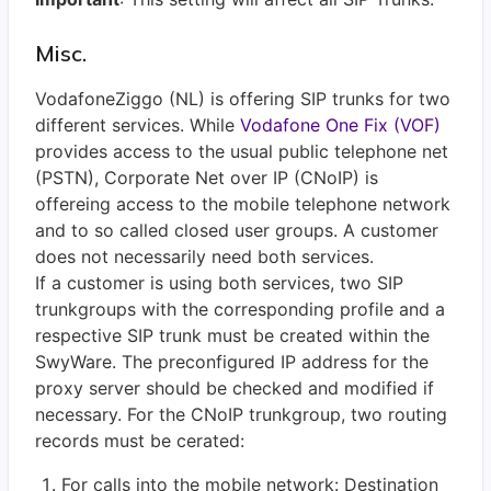
Misc.
VodafoneZiggo (NL) is offering SIP trunks for two
different services. While
Vodafone One Fix (VOF)
provides access to the usual public telephone net
(PSTN),
Corporate Net over IP (CNoIP) is
offereing access to the mobile telephone network
and to so called closed user groups. A customer
does not necessarily need both services.
If a customer is using both services, two SIP
trunkgroups with the corresponding profile and a
respective SIP trunk must be created within the
SwyWare. The preconfigured IP address for the
proxy server should be checked and modified if
necessary. For the CNoIP trunkgroup, two routing
records must be cerated:
For calls into the mobile network: Destination