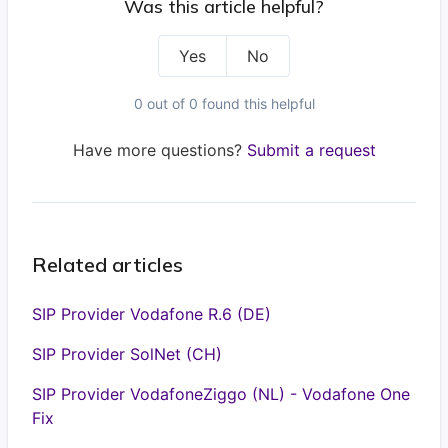
Was this article helpful?
Yes
No
0 out of 0 found this helpful
Have more questions?
Submit a request
Related articles
SIP Provider Vodafone R.6 (DE)
SIP Provider SolNet (CH)
SIP Provider VodafoneZiggo (NL) - Vodafone One
Fix