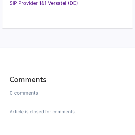
SIP Provider 1&1 Versatel (DE)
Comments
0 comments
Article is closed for comments.