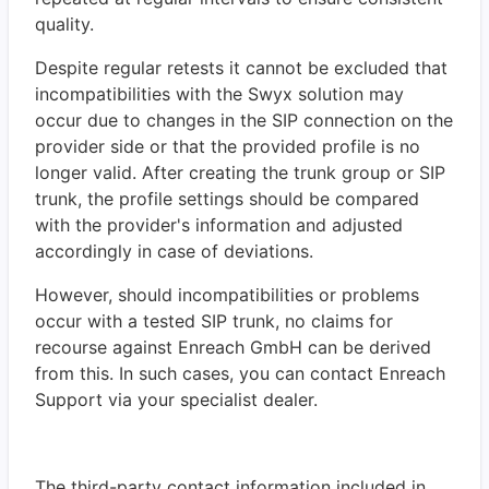
quality.
Despite regular retests it cannot be excluded that
incompatibilities with the Swyx solution may
occur due to changes in the SIP connection on the
provider side or that the provided profile is no
longer valid. After creating the trunk group or SIP
trunk, the profile settings should be compared
with the provider's information and adjusted
accordingly in case of deviations.
However, should incompatibilities or problems
occur with a tested SIP trunk, no claims for
recourse against Enreach GmbH can be derived
from this. In such cases, you can contact Enreach
Support via your specialist dealer.
The third-party contact information included in