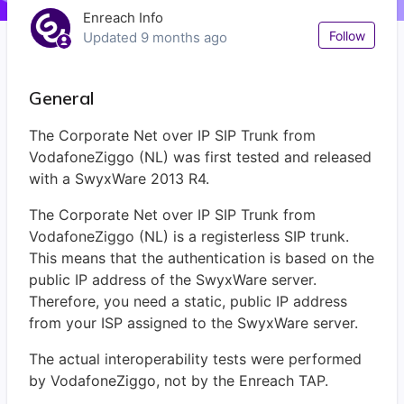
Enreach Info
Not
Follow
Updated
9 months ago
General
The Corporate Net over IP SIP Trunk from
VodafoneZiggo (NL) was first tested and released
with a SwyxWare 2013 R4.
The Corporate Net over IP SIP Trunk from
VodafoneZiggo (NL) is a registerless SIP trunk.
This means that the authentication is based on the
public IP address of the SwyxWare server.
Therefore, you need a static, public IP address
from your ISP assigned to the SwyxWare server.
The actual interoperability tests were performed
by VodafoneZiggo, not by the Enreach TAP.