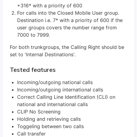
+316* with a priority of 600
For calls into the Closed Mobile User group.
Destination i.e. 7* with a priority of 600 if the
user groups covers the number range from
7000 to 7999.
For both trunkgroups, the Calling Right should be
set to 'Internal Destinations'.
Tested features
Incoming/outgoing national calls
Incoming/outgoing international calls
Correct Calling Line Identification (CLI) on
national and international calls
CLIP No Screening
Holding and retrieving calls
Toggeling between two calls
Call transfer