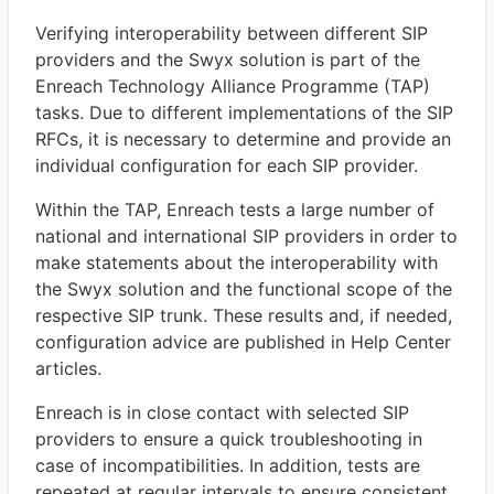
Verifying interoperability between different SIP
providers and the Swyx solution is part of the
Enreach Technology Alliance Programme (TAP)
tasks. Due to different implementations of the SIP
RFCs, it is necessary to determine and provide an
individual configuration for each SIP provider.
Within the TAP, Enreach tests a large number of
national and international SIP providers in order to
make statements about the interoperability with
the Swyx solution and the functional scope of the
respective SIP trunk. These results and, if needed,
configuration advice are published in Help Center
articles.
Enreach is in close contact with selected SIP
providers to ensure a quick troubleshooting in
case of incompatibilities. In addition, tests are
repeated at regular intervals to ensure consistent