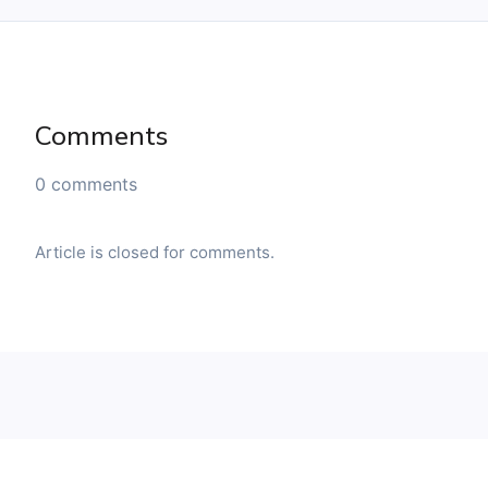
Comments
0 comments
Article is closed for comments.