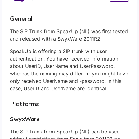
General
The SIP Trunk from SpeakUp (NL) was first tested
and released with a SwyxWare 2011R2.
SpeakUp is offering a SIP trunk with user
authentication. You have received information
about UserID, UserName and UserPassword,
whereas the naming may differ, or you might have
only received UserName and -password. In this
case, UserID and UserName are identical.
Platforms
SwyxWare
The SIP Trunk from SpeakUp (NL) can be used