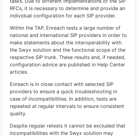
tasks. Due to different implementations of the SIP
RFCs, it is necessary to determine and provide an
individual configuration for each SIP provider.
Within the TAP, Enreach tests a large number of
national and international SIP providers in order to
make statements about the interoperability with
the Swyx solution and the functional scope of the
respective SIP trunk. These results and, if needed,
configuration advice are published in Help Center
articles.
Enreach is in close contact with selected SIP
providers to ensure a quick troubleshooting in
case of incompatibilities. In addition, tests are
repeated at regular intervals to ensure consistent
quality.
Despite regular retests it cannot be excluded that
incompatibilities with the Swyx solution may