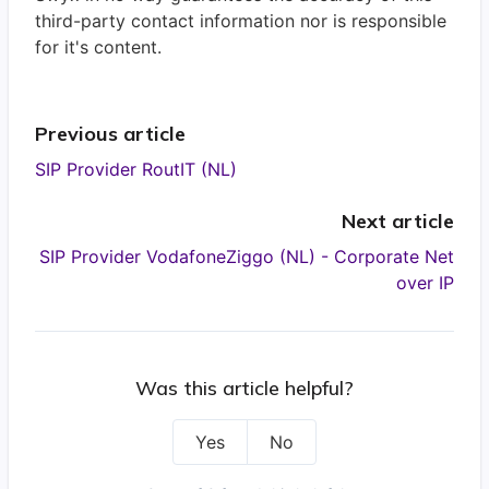
third-party contact information nor is responsible
for it's content.
Previous article
SIP Provider RoutIT (NL)
Next article
SIP Provider VodafoneZiggo (NL) - Corporate Net
over IP
Was this article helpful?
Yes
No