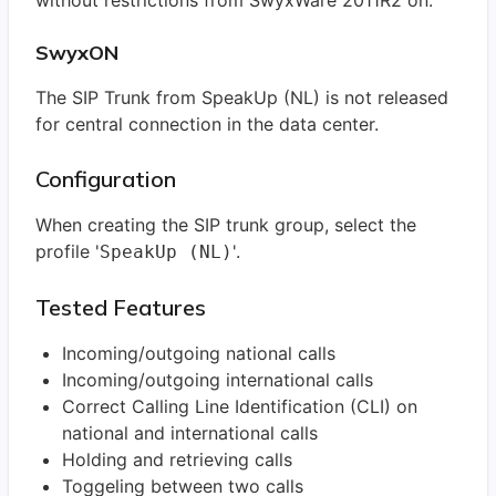
without restrictions from SwyxWare 2011R2 on.
SwyxON
The SIP Trunk from SpeakUp (NL) is not released
for central connection in the data center.
Configuration
When creating the SIP trunk group, select the
profile '
'.
SpeakUp (NL)
Tested Features
Incoming/outgoing national calls
Incoming/outgoing international calls
Correct Calling Line Identification (CLI) on
national and international calls
Holding and retrieving calls
Toggeling between two calls