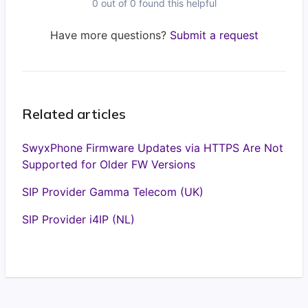
0 out of 0 found this helpful
Have more questions?
Submit a request
Related articles
SwyxPhone Firmware Updates via HTTPS Are Not
Supported for Older FW Versions
SIP Provider Gamma Telecom (UK)
SIP Provider i4IP (NL)