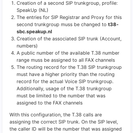
Creation of a second SIP trunkgroup, profile:
SpeakUp (NL)
The entries for SIP Registrar and Proxy for this
second trunkgroup muss be changed to
t38-
sbc.speakup.nl
Creation of the associated SIP trunk (Account,
numbers)
A public number of the available T.38 number
range muss be assigned to all FAX channels
The routing record for the T.38 SIP trunkgroup
must have a higher priority than the routing
record for the actual Voice SIP trunkgroup.
Additionally, usage of the T.38 trunkgroup
must be limited to the number that was
assigned to the FAX channels
With this configuration, the T.38 calls are
assigning the correct SIP trunk. On the SIP level,
the caller ID will be the number that was assigned