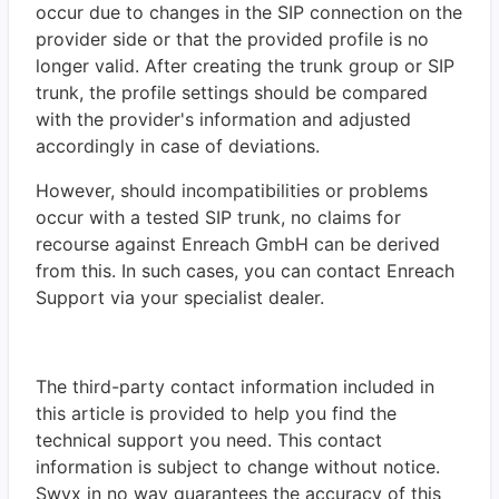
occur due to changes in the SIP connection on the
provider side or that the provided profile is no
longer valid. After creating the trunk group or SIP
trunk, the profile settings should be compared
with the provider's information and adjusted
accordingly in case of deviations.
However, should incompatibilities or problems
occur with a tested SIP trunk, no claims for
recourse against Enreach GmbH can be derived
from this. In such cases, you can contact Enreach
Support via your specialist dealer.
The third-party contact information included in
this article is provided to help you find the
technical support you need. This contact
information is subject to change without notice.
Swyx in no way guarantees the accuracy of this