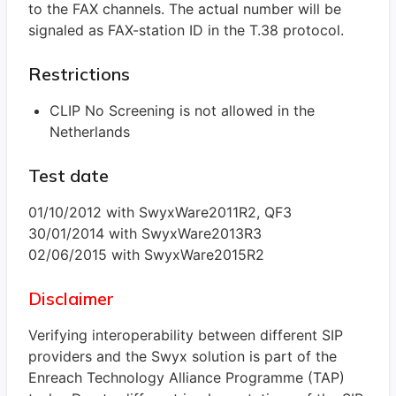
to the FAX channels. The actual number will be
signaled as FAX-station ID in the T.38 protocol.
Restrictions
CLIP No Screening is not allowed in the
Netherlands
Test date
01/10/2012 with SwyxWare2011R2, QF3
30/01/2014 with SwyxWare2013R3
02/06/2015 with SwyxWare2015R2
Disclaimer
Verifying interoperability between different SIP
providers and the Swyx solution is part of the
Enreach Technology Alliance Programme (TAP)