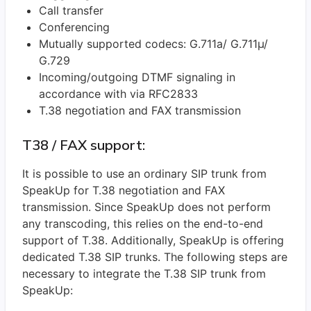
Call transfer
Conferencing
Mutually supported codecs: G.711a/ G.711µ/
G.729
Incoming/outgoing DTMF signaling in
accordance with via RFC2833
T.38 negotiation and FAX transmission
T38 / FAX support:
It is possible to use an ordinary SIP trunk from
SpeakUp for T.38 negotiation and FAX
transmission. Since SpeakUp does not perform
any transcoding, this relies on the end-to-end
support of T.38. Additionally, SpeakUp is offering
dedicated T.38 SIP trunks. The following steps are
necessary to integrate the T.38 SIP trunk from
SpeakUp: