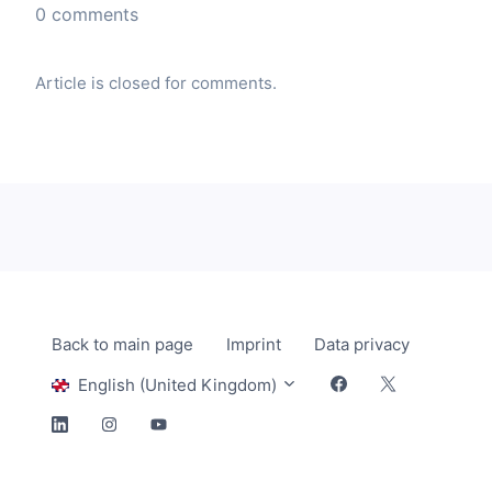
0 comments
Article is closed for comments.
Back to main page
Imprint
Data privacy
English (United Kingdom)