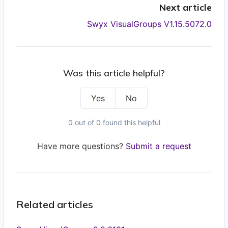
Next article
Swyx VisualGroups V1.15.5072.0
Was this article helpful?
Yes
No
0 out of 0 found this helpful
Have more questions?
Submit a request
Related articles