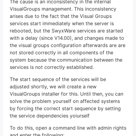
The cause is an inconsistency in the internal
VisualGroups management. This inconsistency
arises due to the fact that the Visual Groups
services start immediately when the server is
rebooted, but the SwyxWare services are started
with a delay (since V14.00), and changes made to
the visual groups configuration afterwards are are
not stored correctly in all components of the
system because the communication between the
services is not correctly established.
The start sequence of the services will be
adjusted shortly, we will create a new
VisualGroups installer for this. Until then, you can
solve the problem yourself on affected systems
by forcing the correct start sequence by setting
the service dependencies yoiurself
To do this, open a command line with admin rights
and enter the following: