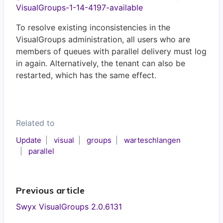
VisualGroups-1-14-4197-available
To resolve existing inconsistencies in the
VisualGroups administration, all users who are
members of queues with parallel delivery must log
in again. Alternatively, the tenant can also be
restarted, which has the same effect.
Related to
Update
visual
groups
warteschlangen
parallel
Previous article
Swyx VisualGroups 2.0.6131