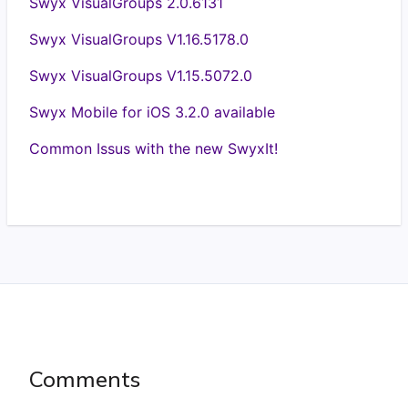
Swyx VisualGroups 2.0.6131
Swyx VisualGroups V1.16.5178.0
Swyx VisualGroups V1.15.5072.0
Swyx Mobile for iOS 3.2.0 available
Common Issus with the new SwyxIt!
Comments