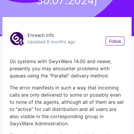
30.07.2024)
Enreach Info
Not
Follow
Updated
8 months ago
On systems with SwyxWare 14.00 and newer,
presently you may encounter problems with
queues using the "Parallel" delivery method.
The error manifests in such a way that incoming
calls are only delivered to some or possibly even
to none of the agents, although all of them are set
to "active" for call distribution and all users are
also visible in the corresponding group in
SwyxWare Administration.