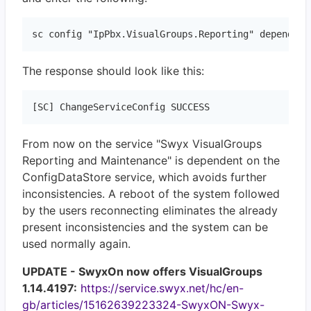
sc config "IpPbx.VisualGroups.Reporting" depend="I
The response should look like this:
[SC] ChangeServiceConfig SUCCESS
From now on the service "Swyx VisualGroups
Reporting and Maintenance" is dependent on the
ConfigDataStore service, which avoids further
inconsistencies. A reboot of the system followed
by the users reconnecting eliminates the already
present inconsistencies and the system can be
used normally again.
UPDATE - SwyxOn now offers VisualGroups
1.14.4197:
https://service.swyx.net/hc/en-
gb/articles/15162639223324-SwyxON-Swyx-