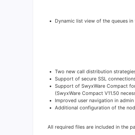
Dynamic list view of the queues in
Two new call distribution strategies
Support of secure SSL connections
Support of SwyxWare Compact for D
(SwyxWare Compact V11.50 necess
Improved user navigation in admin
Additional configuration of the no
All required files are included in the 