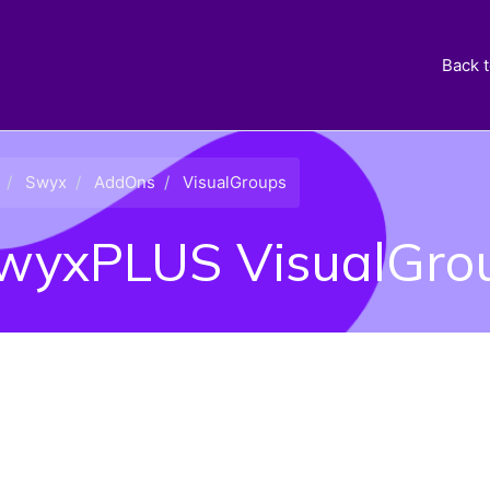
Back 
Swyx
AddOns
VisualGroups
wyxPLUS VisualGrou