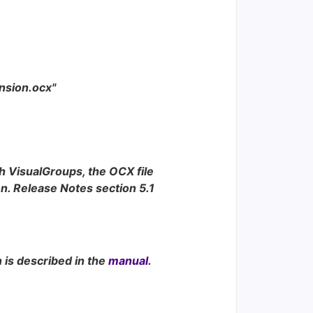
ension.ocx"
h VisualGroups, the OCX file
n. Release Notes section 5.1
n is described in the
manual
.