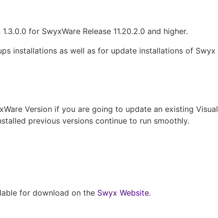
1.3.0.0 for SwyxWare Release 11.20.2.0 and higher.
ps installations as well as for update installations of Swyx
yxWare Version if you are going to update an existing Visua
installed previous versions continue to run smoothly.
ilable for download on the
Swyx Website
.