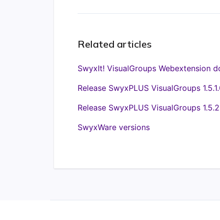
Related articles
SwyxIt! VisualGroups Webextension d
Release SwyxPLUS VisualGroups 1.5.1.
Release SwyxPLUS VisualGroups 1.5.2
SwyxWare versions