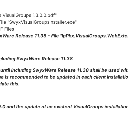
s VisualGroups 1.3.0.0.pdf"
 File "SwyxVisualGroupsInstaller.exe"
F Files
SwyxWare Release 11.38 - File "IpPbx.VisualGroups.WebExt
 including SwyxWare Release 11.38
 until including SwyxWare Release 11.38 shall be used wit
 is recommended to be updated in each client installatio
ate this.
0.0 and the update of an existent VisualGroups installatio