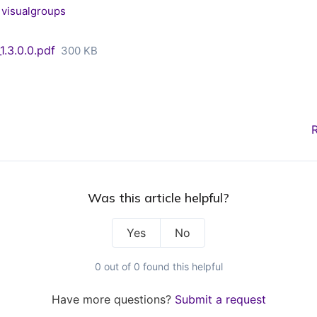
visualgroups
.3.0.0.pdf
300 KB
Was this article helpful?
Yes
No
0 out of 0 found this helpful
Have more questions?
Submit a request