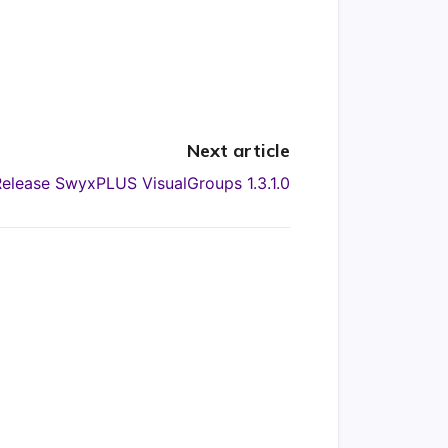
Next article
Release SwyxPLUS VisualGroups 1.3.1.0