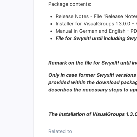
Package contents:
Release Notes - File "Release Note
Installer for VisualGroups 1.3.0.0 -
Manual in German and English - PD
File for SwyxIt! until including 
Remark on the file for SwyxIt! until
Only in case former SwyxIt! versions
provided within the download package
describes the necessary steps to upd
The Installation of VisualGroups 1.3.
Related to