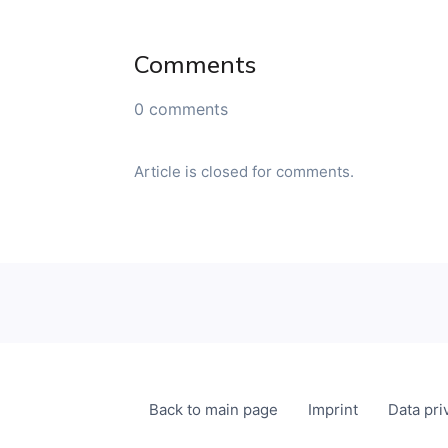
Comments
0 comments
Article is closed for comments.
Back to main page
Imprint
Data pri