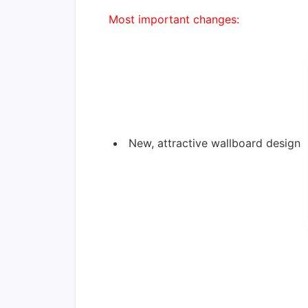
Most important changes:
New, attractive wallboard design