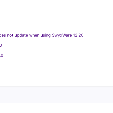
oes not update when using SwyxWare 12.20
0
.0