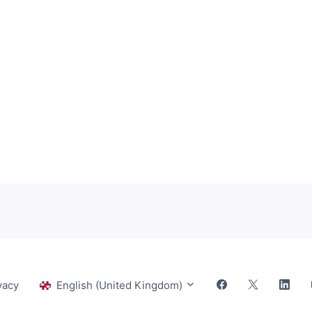
vacy
English (United Kingdom)