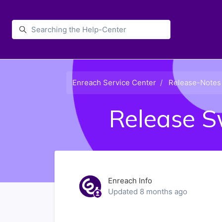
Skip to main content
Enreach
Enreach Service Center
Release-Notes
Release S
Enreach Info
Updated
8 months ago