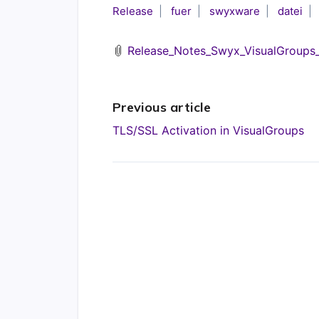
Release
fuer
swyxware
datei
Release_Notes_Swyx_VisualGroups_1
Previous article
TLS/SSL Activation in VisualGroups