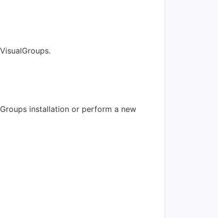
 VisualGroups.
lGroups installation or perform a new