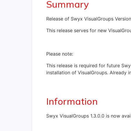
Summary
Release of Swyx VisualGroups Version 
This release serves for new VisualGrou
Please note:
This release is required for future Sw
installation of VisualGroups. Already 
Information
Swyx VisualGroups 1.3.0.0 is now ava