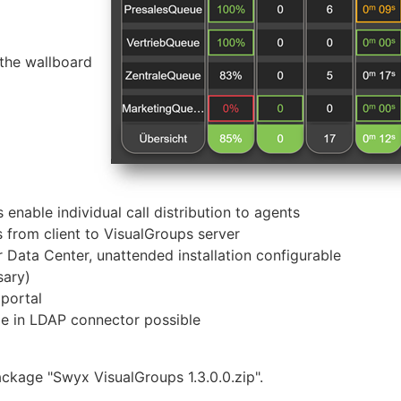
 the wallboard
 enable individual call distribution to agents
 from client to VisualGroups server
ata Center, unattended installation configurable
ary)
 portal
de in LDAP connector possible
package "Swyx VisualGroups 1.3.0.0.zip".