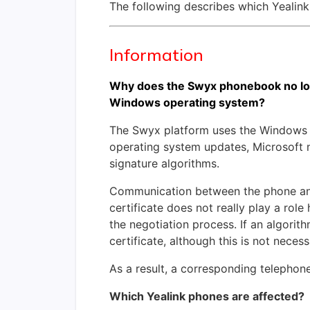
The following describes which Yealink
Information
Why does the Swyx phonebook no lon
Windows operating system?
The Swyx platform uses the Windows 
operating system updates, Microsoft n
signature algorithms.
Communication between the phone and 
certificate does not really play a role
the negotiation process. If an algori
certificate, although this is not necess
As a result, a corresponding telephon
Which Yealink phones are affected?