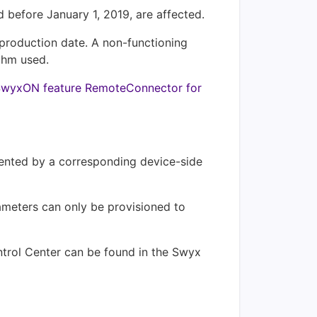
before January 1, 2019, are affected.
 production date. A non-functioning
thm used.
e SwyxON feature RemoteConnector for
vented by a corresponding device-side
rameters can only be provisioned to
ntrol Center can be found in the Swyx