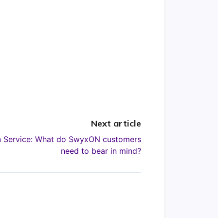
Next article
on Service: What do SwyxON customers
need to bear in mind?