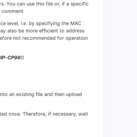
. You can use this file or, if a specific
comment.
e level, i.e. by specifying the MAC
ay also be more efficient to address
erefore not recommended for operation
SIP-CP96
0
nto an existing file and then upload
ted once. Therefore, if necessary, wait