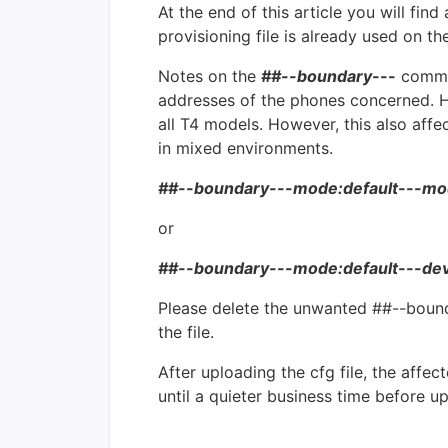
At the end of this article you will find
provisioning file is already used on 
Notes on the
##--boundary---
commen
addresses of the phones concerned. H
all T4 models. However, this also aff
in mixed environments.
##--boundary---mode:default---mo
or
##--boundary---mode:default---de
Please delete the unwanted ##--boundar
the file.
After uploading the cfg file, the affe
until a quieter business time before u