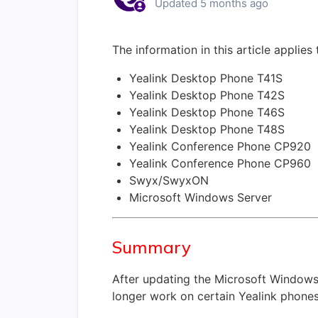
Updated
5 months ago
The information in this article applies
Yealink Desktop Phone T41S
Yealink Desktop Phone T42S
Yealink Desktop Phone T46S
Yealink Desktop Phone T48S
Yealink Conference Phone CP920
Yealink Conference Phone CP960
Swyx/SwyxON
Microsoft Windows Server
Summary
After updating the Microsoft Windows
longer work on certain Yealink phones