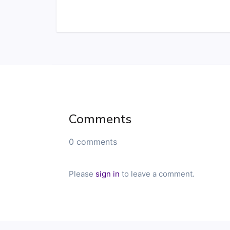
Comments
0 comments
Please
sign in
to leave a comment.