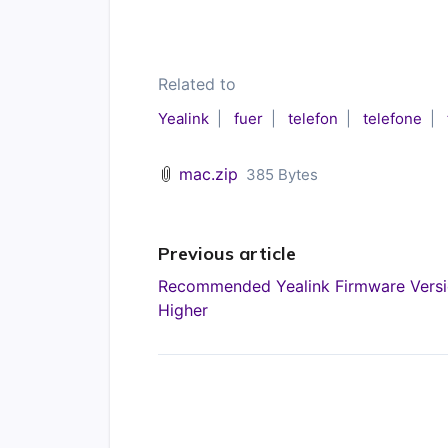
Related to
Yealink
fuer
telefon
telefone
mac.zip
385 Bytes
Previous article
Recommended Yealink Firmware Versi
Higher