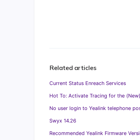
Related articles
Current Status Enreach Services
Hot To: Activate Tracing for the (New
No user login to Yealink telephone po
Swyx 14.26
Recommended Yealink Firmware Versi