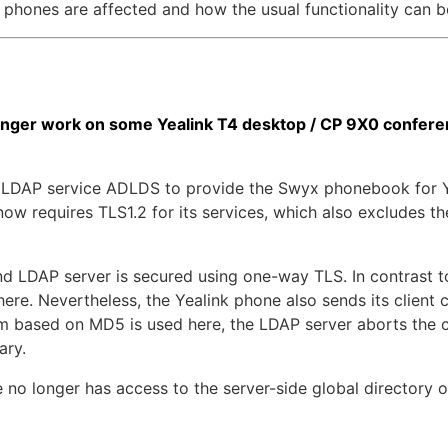
 phones are affected and how the usual functionality can b
ger work on some Yealink T4 desktop / CP 9X0 conferen
LDAP service ADLDS to provide the Swyx phonebook for Yea
ow requires TLS1.2 for its services, which also excludes 
LDAP server is secured using one-way TLS. In contrast to
 here. Nevertheless, the Yealink phone also sends its client 
thm based on MD5 is used here, the LDAP server aborts the
ary.
e no longer has access to the server-side global directory 