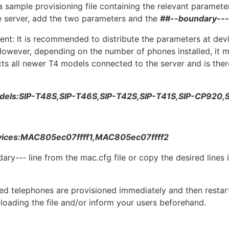
 a sample provisioning file containing the relevant parameters
the server, add the two parameters and the
##--boundary---
t: It is recommended to distribute the parameters at devic
owever, depending on the number of phones installed, it m
ects all newer T4 models connected to the server and is th
dels:SIP-T48S,SIP-T46S,SIP-T42S,SIP-T41S,SIP-CP920,
vices:MAC805ec07ffff1,MAC805ec07ffff2
y--- line from the mac.cfg file or copy the desired lines i
cted telephones are provisioned immediately and then restar
ploading the file and/or inform your users beforehand.