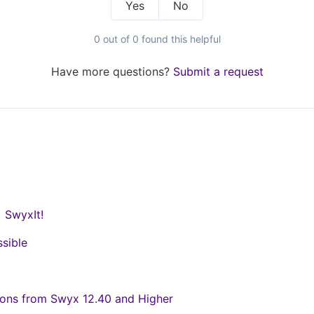
Yes
No
0 out of 0 found this helpful
Have more questions?
Submit a request
) SwyxIt!
ssible
ons from Swyx 12.40 and Higher