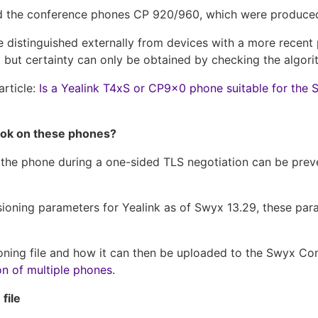
and the conference phones CP 920/960, which were produced 
 distinguished externally from devices with a more recent
but certainty can only be obtained by checking the algori
article:
Is a Yealink T4xS or CP9x0 phone suitable for th
ook on these phones?
f the phone during a one-sided TLS negotiation can be pre
visioning parameters for Yealink as of Swyx 13.29, these pa
sioning file and how it can then be uploaded to the Swyx Co
on of multiple phones.
file