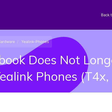
Back 
ardware
Yealink-Phones
ook Does Not Long
Yealink Phones (T4x,