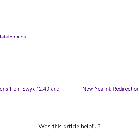
telefonbuch
ons from Swyx 12.40 and
New Yealink Redirecti
Was this article helpful?