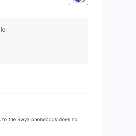
Follow
cle
ess to the Swyx phonebook does no