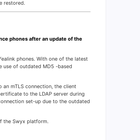
e restored.
ce phones after an update of the
link phones. With one of the latest
the use of outdated MD5 -based
 an mTLS connection, the client
certificate to the LDAP server during
 connection set-up due to the outdated
of the Swyx platform.