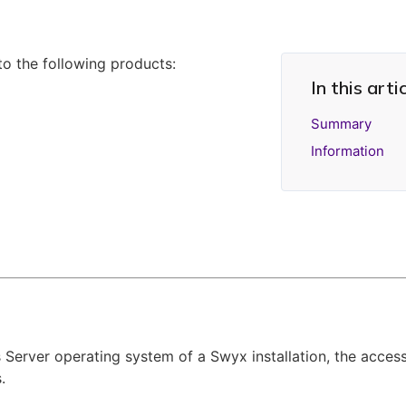
 to the following products:
In this arti
Summary
Information
 Server operating system of a Swyx installation, the acc
.