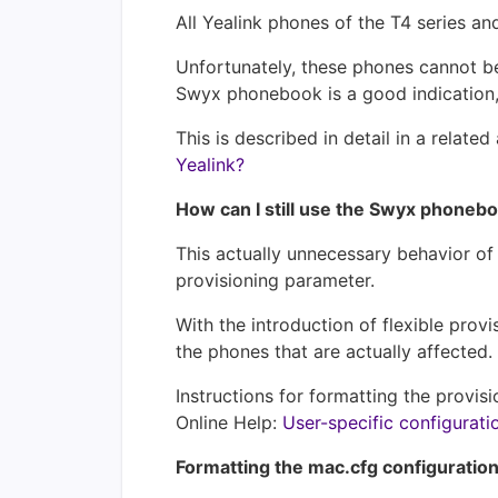
All Yealink phones of the T4 series 
Unfortunately, these phones cannot be
Swyx phonebook is a good indication, 
This is described in detail in a related 
Yealink?
How can I still use the Swyx phoneb
This actually unnecessary behavior o
provisioning parameter.
With the introduction of flexible pro
the phones that are actually affected.
Instructions for formatting the provi
Online Help:
User-specific configurati
Formatting the mac.cfg configuration 