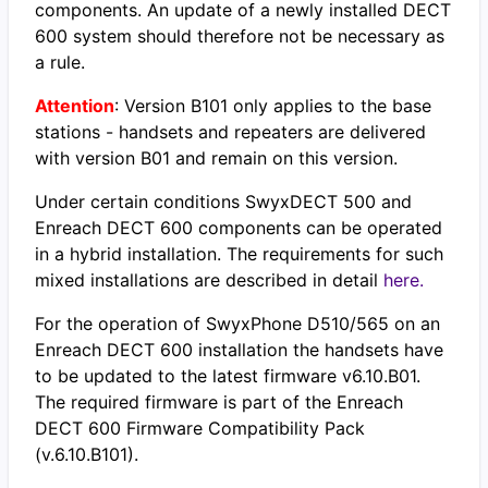
components. An update of a newly installed DECT
600 system should therefore not be necessary as
a rule.
Attention
: Version B101 only applies to the base
stations - handsets and repeaters are delivered
with version B01 and remain on this version.
Under certain conditions SwyxDECT 500 and
Enreach DECT 600 components can be operated
in a hybrid installation. The requirements for such
mixed installations are described in detail
here.
For the operation of SwyxPhone D510/565 on an
Enreach DECT 600 installation the handsets have
to be updated to the latest firmware v6.10.B01.
The required firmware is part of the Enreach
DECT 600 Firmware Compatibility Pack
(v.6.10.B101).