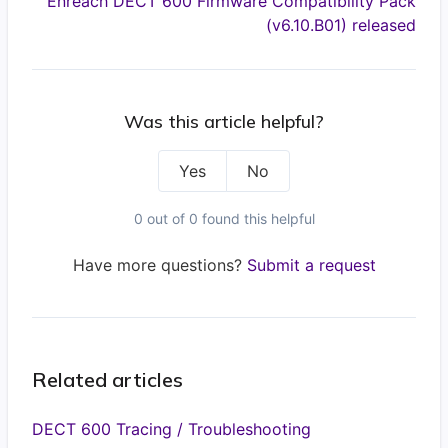
Enreach DECT 600 Firmware Compatibility Pack
(v6.10.B01) released
Was this article helpful?
Yes
No
0 out of 0 found this helpful
Have more questions?
Submit a request
Related articles
DECT 600 Tracing / Troubleshooting