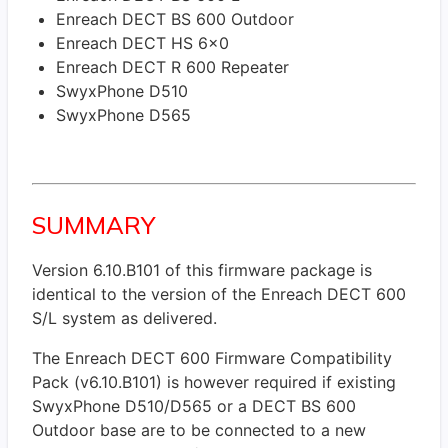
Enreach DECT BS 600 Outdoor
Enreach DECT HS 6x0
Enreach DECT R 600 Repeater
SwyxPhone D510
SwyxPhone D565
SUMMARY
Version 6.10.B101 of this firmware package is
identical to the version of the Enreach DECT 600
S/L system as delivered.
The Enreach DECT 600 Firmware Compatibility
Pack (v6.10.B101) is however required if existing
SwyxPhone D510/D565 or a DECT BS 600
Outdoor base are to be connected to a new