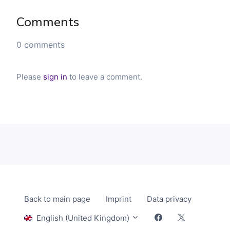
Comments
0 comments
Please
sign in
to leave a comment.
Back to main page
Imprint
Data privacy
English (United Kingdom)