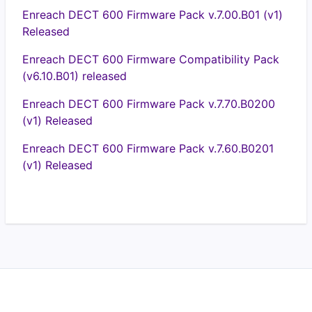
Enreach DECT 600 Firmware Pack v.7.00.B01 (v1)
Released
Enreach DECT 600 Firmware Compatibility Pack
(v6.10.B01) released
Enreach DECT 600 Firmware Pack v.7.70.B0200
(v1) Released
Enreach DECT 600 Firmware Pack v.7.60.B0201
(v1) Released