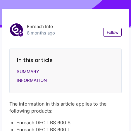
Enreach Info
Not
Follow
8 months ago
In this article
SUMMARY
INFORMATION
The information in this article applies to the
following products:
Enreach DECT BS 600 S
Enreach DECT BS 600 L