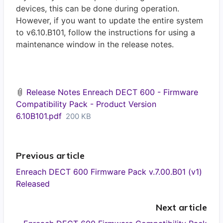
devices, this can be done during operation.
However, if you want to update the entire system
to v6.10.B101, follow the instructions for using a
maintenance window in the release notes.
Release Notes Enreach DECT 600 - Firmware
Compatibility Pack - Product Version
6.10B101.pdf
200 KB
Previous article
Enreach DECT 600 Firmware Pack v.7.00.B01 (v1)
Released
Next article