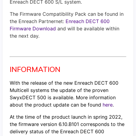
Enreach DECT 600 S/L system.
The Firmware Compatibility Pack can be found in
the Enreach Partnernet:
Enreach DECT 600
Firmware Download
and will be available within
the next day.
INFORMATION
With the release of the new Enreach DECT 600
Multicell systems the update of the proven
SwyxDECT 500 is available. More information
about the product update can be found
here
.
At the time of the product launch in spring 2022,
the firmware version 6.10.B101 corresponds to the
delivery status of the Enreach DECT 600