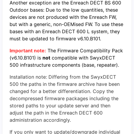
Another exception are the Enreach DECT BS 600
Outdoor bases: Due to the low quantities, these
devices are not produced with the Enreach FW,
but with a generic, non-OEMised FW. To use these
bases with an Enreach DECT 600 L system, they
must be updated to firmware v6.10.B101.
Important note:
The Firmware Compatibility Pack
(v6.10.B101) is
not
compatible with SwyxDECT
500 infrastructure
components (base, repeater).
Installation note: Differing from the SwyxDECT
500 the paths in the firmware archive have been
changed for a better differentiation. Copy the
decompressed firmware packages including the
stored paths to your update server and then
adjust the path in the Enreach DECT 600
administration accordingly.
If you only want to update/downgrade individual