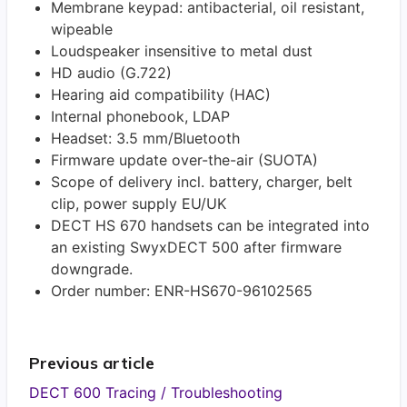
Membrane keypad: antibacterial, oil resistant,
wipeable
Loudspeaker insensitive to metal dust
HD audio (G.722)
Hearing aid compatibility (HAC)
Internal phonebook, LDAP
Headset: 3.5 mm/Bluetooth
Firmware update over-the-air (SUOTA)
Scope of delivery incl. battery, charger, belt
clip, power supply EU/UK
DECT HS 670 handsets can be integrated into
an existing SwyxDECT 500 after firmware
downgrade.
Order number: ENR-HS670-96102565
Previous article
DECT 600 Tracing / Troubleshooting