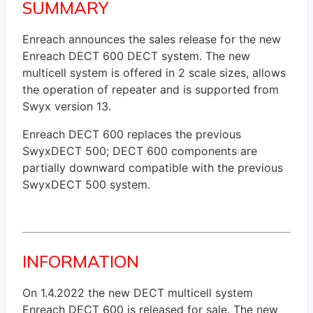
SUMMARY
Enreach announces the sales release for the new
Enreach DECT 600 DECT system. The new
multicell system is offered in 2 scale sizes, allows
the operation of repeater and is supported from
Swyx version 13.
Enreach DECT 600 replaces the previous
SwyxDECT 500; DECT 600 components are
partially downward compatible with the previous
SwyxDECT 500 system.
INFORMATION
On 1.4.2022 the new DECT multicell system
Enreach DECT 600 is released for sale. The new