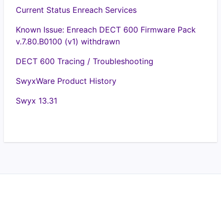
Current Status Enreach Services
Known Issue: Enreach DECT 600 Firmware Pack
v.7.80.B0100 (v1) withdrawn
DECT 600 Tracing / Troubleshooting
SwyxWare Product History
Swyx 13.31