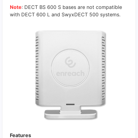
Note
: DECT BS 600 S bases are not compatible
with DECT 600 L and SwyxDECT 500 systems.
Features