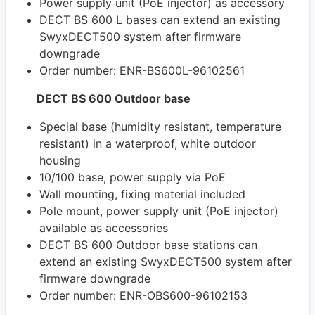
Power supply unit (PoE injector) as accessory
DECT BS 600 L bases can extend an existing
SwyxDECT500 system after firmware
downgrade
Order number: ENR-BS600L-96102561
DECT BS 600 Outdoor base
Special base (humidity resistant, temperature
resistant) in a waterproof, white outdoor
housing
10/100 base, power supply via PoE
Wall mounting, fixing material included
Pole mount, power supply unit (PoE injector)
available as accessories
DECT BS 600 Outdoor base stations can
extend an existing SwyxDECT500 system after
firmware downgrade
Order number: ENR-OBS600-96102153