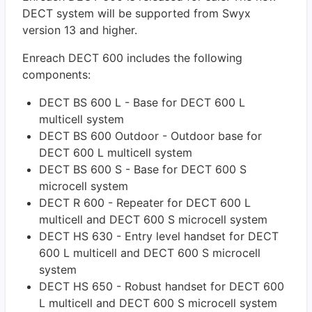
DECT system will be supported from Swyx
version 13 and higher.
Enreach DECT 600 includes the following
components:
DECT BS 600 L - Base for DECT 600 L
multicell system
DECT BS 600 Outdoor - Outdoor base for
DECT 600 L multicell system
DECT BS 600 S - Base for DECT 600 S
microcell system
DECT R 600 - Repeater for DECT 600 L
multicell and DECT 600 S microcell system
DECT HS 630 - Entry level handset for DECT
600 L multicell and DECT 600 S microcell
system
DECT HS 650 - Robust handset for DECT 600
L multicell and DECT 600 S microcell system