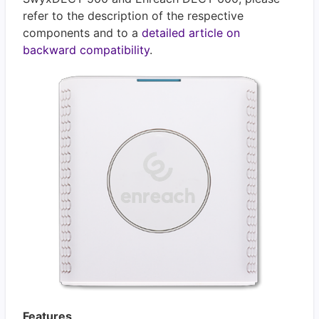
refer to the description of the respective
components and to a
detailed article on
backward compatibility
.
Features