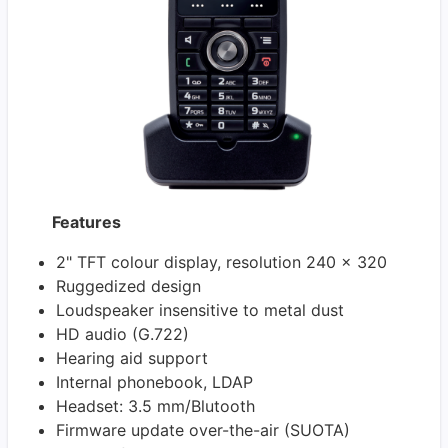
Features
2" TFT colour display, resolution 240 x 320
Ruggedized design
Loudspeaker insensitive to metal dust
HD audio (G.722)
Hearing aid support
Internal phonebook, LDAP
Headset: 3.5 mm/Blutooth
Firmware update over-the-air (SUOTA)