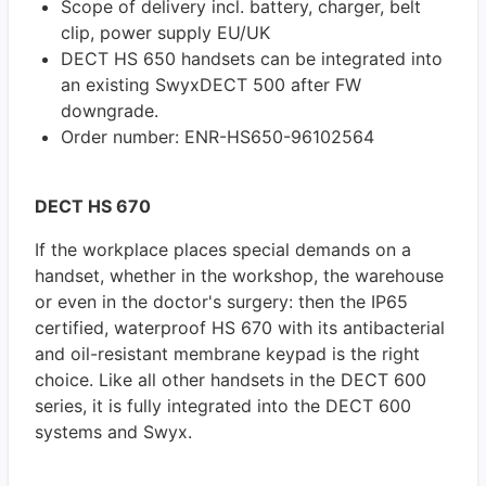
Scope of delivery incl. battery, charger, belt
clip, power supply EU/UK
DECT HS 650 handsets can be integrated into
an existing SwyxDECT 500 after FW
downgrade.
Order number: ENR-HS650-96102564
DECT HS 670
If the workplace places special demands on a
handset, whether in the workshop, the warehouse
or even in the doctor's surgery: then the IP65
certified, waterproof HS 670 with its antibacterial
and oil-resistant membrane keypad is the right
choice. Like all other handsets in the DECT 600
series, it is fully integrated into the DECT 600
systems and Swyx.