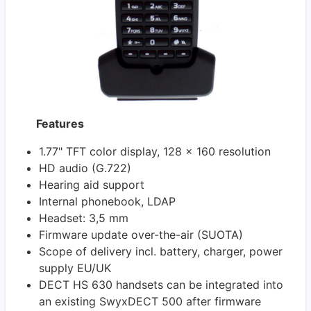
Features
1.77" TFT color display, 128 x 160 resolution
HD audio (G.722)
Hearing aid support
Internal phonebook, LDAP
Headset: 3,5 mm
Firmware update over-the-air (SUOTA)
Scope of delivery incl. battery, charger, power
supply EU/UK
DECT HS 630 handsets can be integrated into
an existing SwyxDECT 500 after firmware