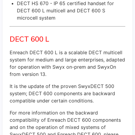
DECT HS 670 - IP 65 certified handset for
DECT 600 L multicell and DECT 600 S
microcell system
DECT 600 L
Enreach DECT 600 L is a scalable DECT multicell
system for medium and large enterprises, adapted
for operation with Swyx on-prem and SwyxOn
from version 13.
It is the update of the proven SwyxDECT 500
system; DECT 600 components are backward
compatible under certain conditions.
For more information on the backward
compatibility of Enreach DECT 600 components
and on the operation of mixed systems of
SwyxDECT 500 and Enreach DECT 600, please