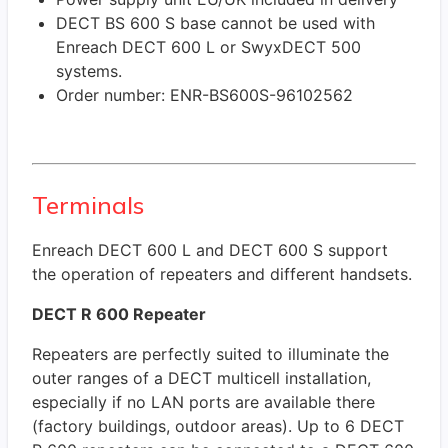
DECT BS 600 S base cannot be used with
Enreach DECT 600 L or SwyxDECT 500
systems.
Order number: ENR-BS600S-96102562
Terminals
Enreach DECT 600 L and DECT 600 S support
the operation of repeaters and different handsets.
DECT R 600 Repeater
Repeaters are perfectly suited to illuminate the
outer ranges of a DECT multicell installation,
especially if no LAN ports are available there
(factory buildings, outdoor areas). Up to 6 DECT