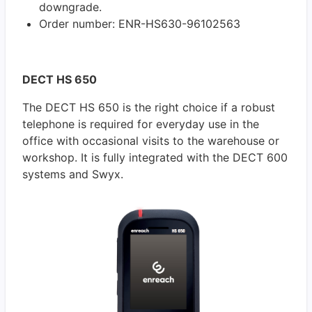
downgrade.
Order number: ENR-HS630-96102563
DECT HS 650
The DECT HS 650 is the right choice if a robust
telephone is required for everyday use in the
office with occasional visits to the warehouse or
workshop. It is fully integrated with the DECT 600
systems and Swyx.