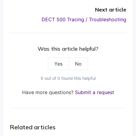
Next article
DECT 500 Tracing / Troubleshooting
Was this article helpful?
Yes
No
0 out of 0 found this helpful
Have more questions?
Submit a request
Related articles