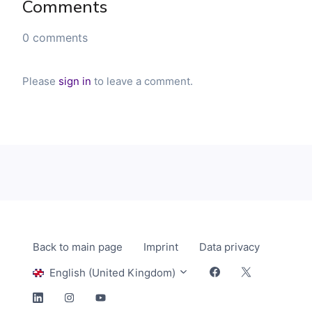
Comments
0 comments
Please
sign in
to leave a comment.
Back to main page
Imprint
Data privacy
English (United Kingdom)