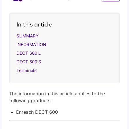
In this article
SUMMARY
INFORMATION
DECT 600 L
DECT 600 S
Terminals
The information in this article applies to the
following products:
Enreach DECT 600