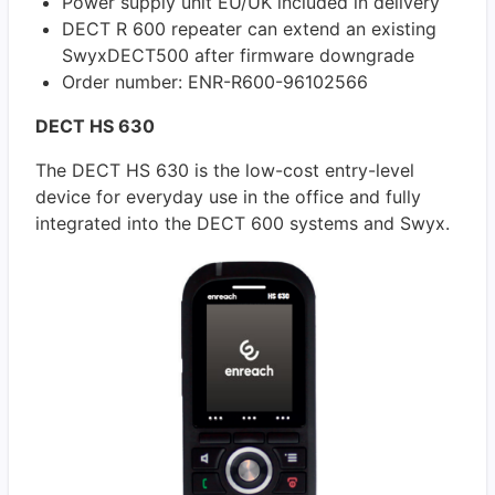
Power supply unit EU/UK included in delivery
DECT R 600 repeater can extend an existing
SwyxDECT500 after firmware downgrade
Order number: ENR-R600-96102566
DECT HS 630
The DECT HS 630 is the low-cost entry-level
device for everyday use in the office and fully
integrated into the DECT 600 systems and Swyx.