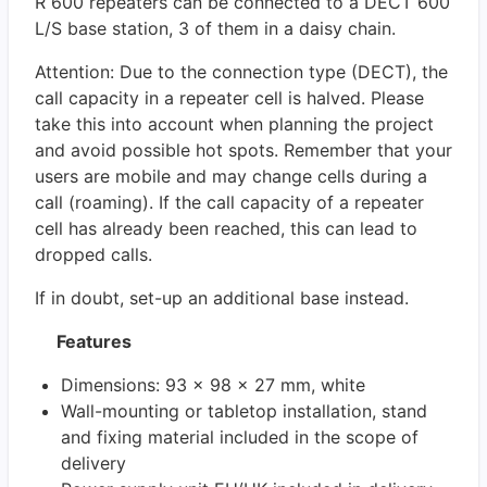
R 600 repeaters can be connected to a DECT 600
L/S base station, 3 of them in a daisy chain.
Attention: Due to the connection type (DECT), the
call capacity in a repeater cell is halved. Please
take this into account when planning the project
and avoid possible hot spots. Remember that your
users are mobile and may change cells during a
call (roaming). If the call capacity of a repeater
cell has already been reached, this can lead to
dropped calls.
If in doubt, set-up an additional base instead.
Features
Dimensions: 93 x 98 x 27 mm, white
Wall-mounting or tabletop installation, stand
and fixing material included in the scope of
delivery