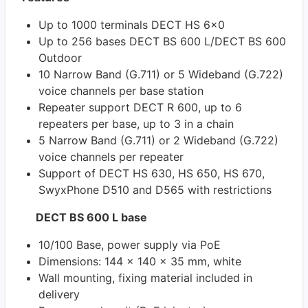
Up to 1000 terminals DECT HS 6x0
Up to 256 bases DECT BS 600 L/DECT BS 600
Outdoor
10 Narrow Band (G.711) or 5 Wideband (G.722)
voice channels per base station
Repeater support DECT R 600, up to 6
repeaters per base, up to 3 in a chain
5 Narrow Band (G.711) or 2 Wideband (G.722)
voice channels per repeater
Support of DECT HS 630, HS 650, HS 670,
SwyxPhone D510 and D565 with restrictions
DECT BS 600 L base
10/100 Base, power supply via PoE
Dimensions: 144 x 140 x 35 mm, white
Wall mounting, fixing material included in
delivery