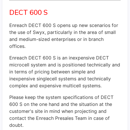
DECT 600 S
Enreach DECT 600 S opens up new scenarios for
the use of Swyx, particularly in the area of small
and medium-sized enterprises or in branch
offices.
Enreach DECT 600 S is an inexpensive DECT
microcell system and is positioned technically and
in terms of pricing between simple and
inexpensive singlecell systems and technically
complex and expensive multicell systems.
Please keep the system specifications of DECT
600 S on the one hand and the situation at the
customer's site in mind when projecting and
contact the Enreach Presales Team in case of
doubt.