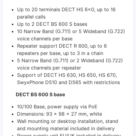
Up to 20 terminals DECT HS 6x0, up to 16
parallel calls
Up to 2 DECT BS 600 S bases
10 Narrow Band (G.711) or 5 Wideband (G.722)
voice channels per base
Repeater support DECT R 600, up to 6
repeaters per base, up to 3 in a chain
5 Narrow Band (G.711) or 2 Wideband (G.722)
voice channels per repeater
Support of DECT HS 630, HS 650, HS 670,
SwyxPhone D510 and D565 with restrictions
DECT BS 600 S base
10/100 Base, power supply via PoE
Dimensions: 93 x 98 x 27 mm, white
Wall mounting or desktop installation, stand
and mounting material included in delivery
Power supply unit EU/UK included in delivery