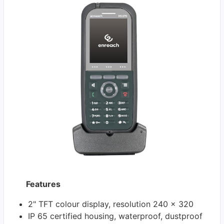
Features
2" TFT colour display, resolution 240 x 320
IP 65 certified housing, waterproof, dustproof