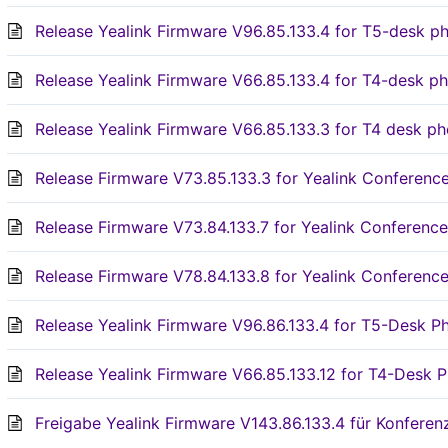
Release Yealink Firmware V96.85.133.4 for T5-desk p
Release Yealink Firmware V66.85.133.4 for T4-desk p
Release Yealink Firmware V66.85.133.3 for T4 desk p
Release Firmware V73.85.133.3 for Yealink Conferen
Release Firmware V73.84.133.7 for Yealink Conferen
Release Firmware V78.84.133.8 for Yealink Conferen
Release Yealink Firmware V96.86.133.4 for T5-Desk P
Release Yealink Firmware V66.85.133.12 for T4-Desk P
Freigabe Yealink Firmware V143.86.133.4 für Konfere