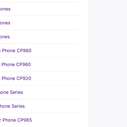
hones
hones
hones
ce Phone CP960
ce Phone CP960
ce Phone CP920
hone Series
hone Series
nz Phone CP965