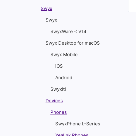
Swyx
Swyx
SwyxWare < V14
Swyx Desktop for macOS
Swyx Mobile
iOS
Android
SwyxIt!
Devices
Phones
SwyxPhone L-Series
Yealink Phones