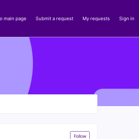
to main page
Submit a request
My requests
Sign in
Follow Section
Follow