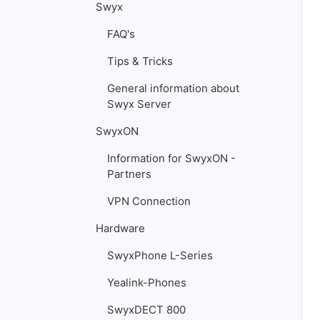
Swyx
FAQ's
Tips & Tricks
General information about
Swyx Server
SwyxON
Information for SwyxON -
Partners
VPN Connection
Hardware
SwyxPhone L-Series
Yealink-Phones
SwyxDECT 800