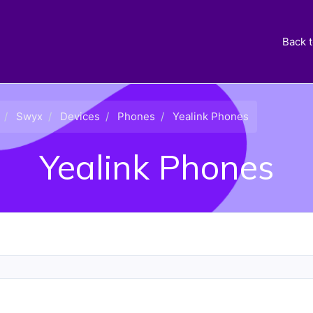
Back 
Swyx
Devices
Phones
Yealink Phones
Yealink Phones