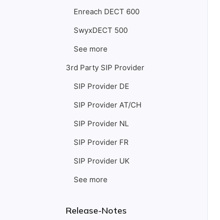
Enreach DECT 600
SwyxDECT 500
See more
3rd Party SIP Provider
SIP Provider DE
SIP Provider AT/CH
SIP Provider NL
SIP Provider FR
SIP Provider UK
See more
Release-Notes