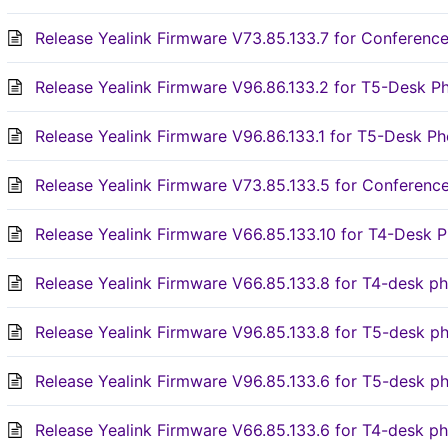
Release Yealink Firmware V73.85.133.7 for Conferen
Release Yealink Firmware V96.86.133.2 for T5-Desk P
Release Yealink Firmware V96.86.133.1 for T5-Desk Ph
Release Yealink Firmware V73.85.133.5 for Conferen
Release Yealink Firmware V66.85.133.10 for T4-Desk 
Release Yealink Firmware V66.85.133.8 for T4-desk p
Release Yealink Firmware V96.85.133.8 for T5-desk p
Release Yealink Firmware V96.85.133.6 for T5-desk p
Release Yealink Firmware V66.85.133.6 for T4-desk p