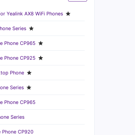
for Yealink AX8 WiFi Phones
hone Series
nce Phone CP965
nce Phone CP925
ktop Phone
one Series
nce Phone CP965
hone Series
ce Phone CP920