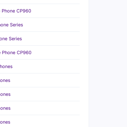
ce Phone CP960
hone Series
one Series
ce Phone CP960
Phones
hones
hones
hones
hones