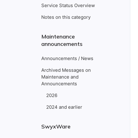
Service Status Overview
Notes on this category
Maintenance
announcements
Announcements / News
Archived Messages on
Maintenance and
Announcements
2026
2024 and earlier
SwyxWare