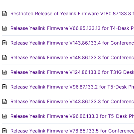
Restricted Release of Yealink Firmware V180.87.133.3 
Release Yealink Firmware V66.85.133.13 for T4-Desk P
Release Yealink Firmware V143.86.133.4 for Confere
Release Yealink Firmware V148.86.133.3 for Confere
Release Yealink Firmware V124.86.133.6 for T31G Des
Release Yealink Firmware V96.87.133.2 for T5-Desk Ph
Release Yealink Firmware V143.86.133.3 for Confere
Release Yealink Firmware V96.86.133.3 for T5-Desk P
Release Yealink Firmware V78.85.133.5 for Conferen