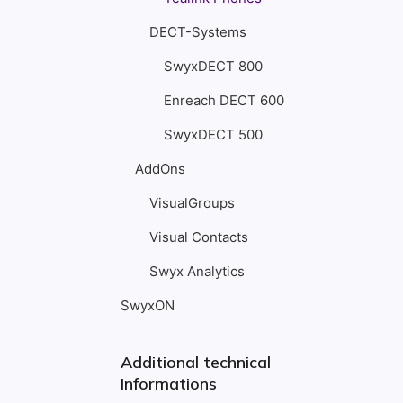
DECT-Systems
SwyxDECT 800
Enreach DECT 600
SwyxDECT 500
AddOns
VisualGroups
Visual Contacts
Swyx Analytics
SwyxON
Additional technical
Informations